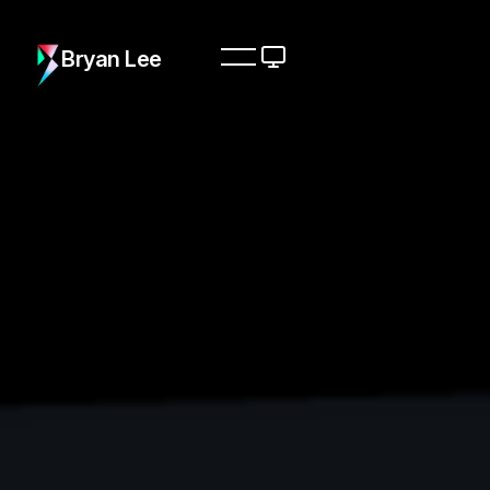
Bryan Lee