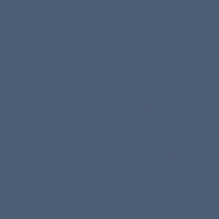
Meet
your
next
creative
developer.
Proud generalist with years of experience bringing
products to life.