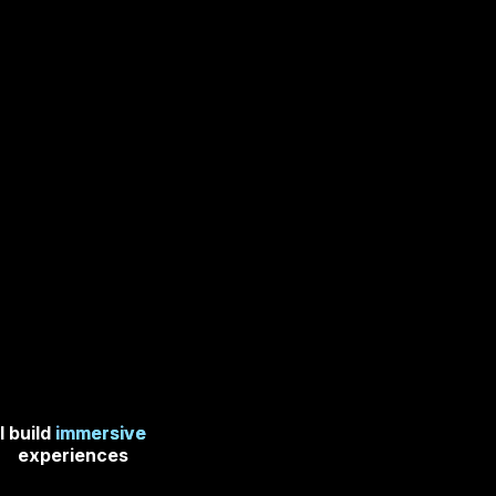
I build
immersive
experiences